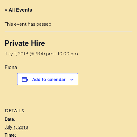
« All Events
This event has passed.
Private Hire
July 1, 2018 @ 6:00 pm
-
10:00 pm
Fiona
Add to calendar
DETAILS
Date:
July 1, 2018
Time: