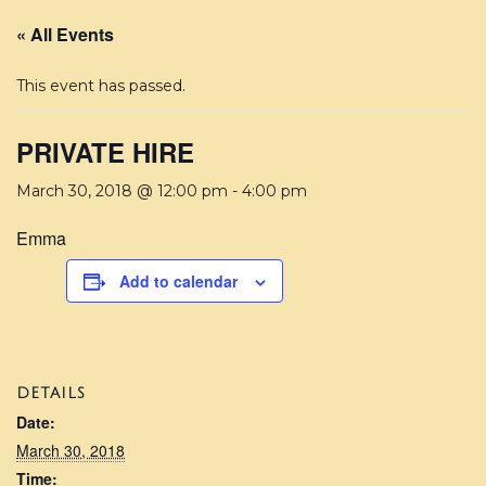
« All Events
This event has passed.
PRIVATE HIRE
March 30, 2018 @ 12:00 pm
-
4:00 pm
Emma
Add to calendar
DETAILS
Date:
March 30, 2018
Time: