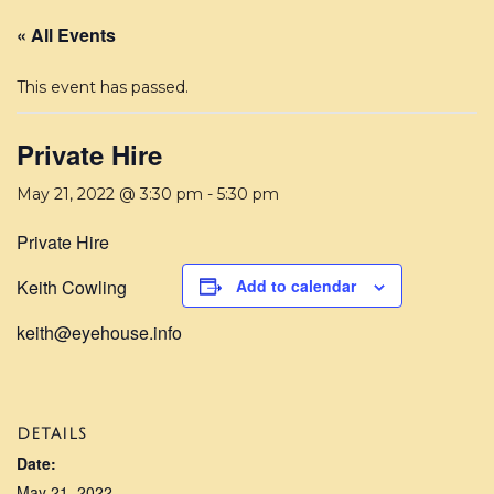
« All Events
This event has passed.
Private Hire
May 21, 2022 @ 3:30 pm
-
5:30 pm
Private Hire
Keith Cowling
Add to calendar
keith@eyehouse.info
DETAILS
Date:
May 21, 2022