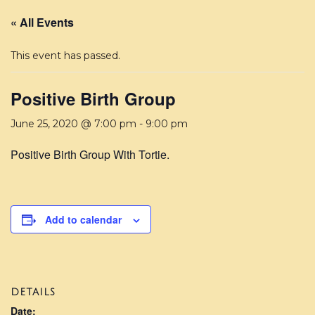
« All Events
This event has passed.
Positive Birth Group
June 25, 2020 @ 7:00 pm
-
9:00 pm
Positive Birth Group With Tortie.
Add to calendar
DETAILS
Date: