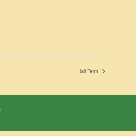
Half Term
P.