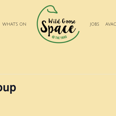
WHAT’S ON
JOBS
AVA
roup