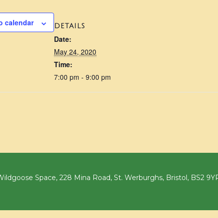
o calendar
DETAILS
Date:
May 24, 2020
Time:
7:00 pm - 9:00 pm
ildgoose Space, 228 Mina Road, St. Werburghs, Bristol, BS2 9Y