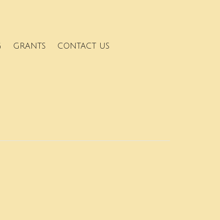
G
GRANTS
CONTACT US