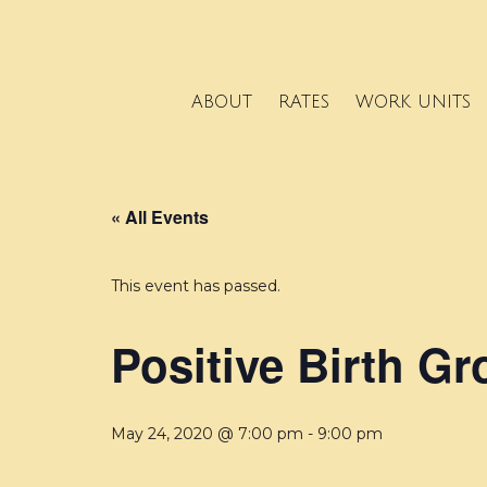
ABOUT
RATES
WORK UNITS
« All Events
This event has passed.
Positive Birth G
May 24, 2020 @ 7:00 pm
-
9:00 pm