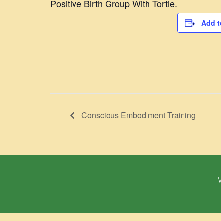
Positive Birth Group With Tortie.
Add t
Conscious Embodiment Training
W