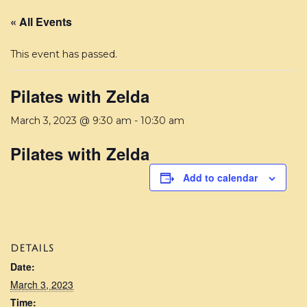
« All Events
This event has passed.
Pilates with Zelda
March 3, 2023 @ 9:30 am
-
10:30 am
Pilates with Zelda
Add to calendar
DETAILS
Date:
March 3, 2023
Time: