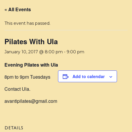
« All Events
This event has passed.
Pilates With Ula
January 10, 2017 @ 8:00 pm
-
9:00 pm
Evening Pilates with Ula
8pm to 9pm Tuesdays
Add to calendar
Contact Ula.
avantipilates@gmail.com
DETAILS