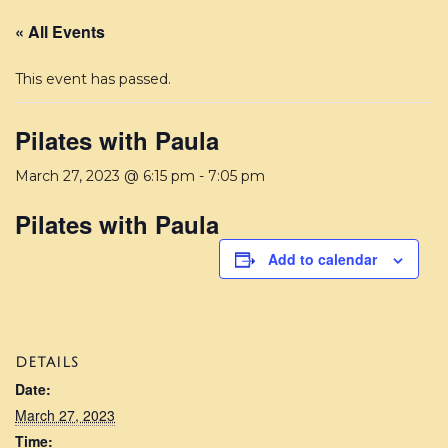
« All Events
This event has passed.
Pilates with Paula
March 27, 2023 @ 6:15 pm
-
7:05 pm
Pilates with Paula
Add to calendar
DETAILS
Date:
March 27, 2023
Time: