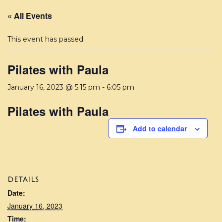
« All Events
This event has passed.
Pilates with Paula
January 16, 2023 @ 5:15 pm
-
6:05 pm
Pilates with Paula
Add to calendar
DETAILS
Date:
January 16, 2023
Time: