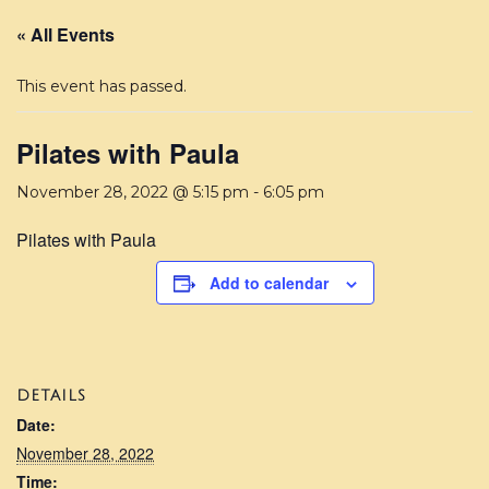
« All Events
This event has passed.
Pilates with Paula
November 28, 2022 @ 5:15 pm
-
6:05 pm
Pilates with Paula
Add to calendar
DETAILS
Date:
November 28, 2022
Time: