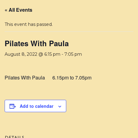
« All Events
This event has passed.
Pilates With Paula
August 8, 2022 @ 6:15 pm
-
7:05 pm
Pilates With Paula 6.15pm to 7.05pm
Add to calendar
DETAILS