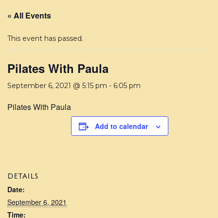
« All Events
This event has passed.
Pilates With Paula
September 6, 2021 @ 5:15 pm
-
6:05 pm
Pilates With Paula
Add to calendar
DETAILS
Date:
September 6, 2021
Time: