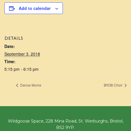
Add to calendar
DETAILS
Date:
September 3, 2018
Time:
5:15 pm - 6:15 pm
Dance Mums
BYOB Choir
Wildgoose Space, 228 Mina Road, St. Werburghs, Bristol,
BS2 9YP.