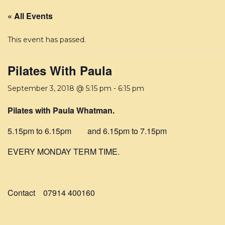
« All Events
This event has passed.
Pilates With Paula
September 3, 2018 @ 5:15 pm
-
6:15 pm
Pilates with Paula Whatman.
5.15pm to 6.15pm and 6.15pm to 7.15pm
EVERY MONDAY TERM TIME.
Contact 07914 400160