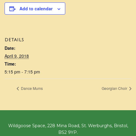
Add to calendar
DETAILS
Date:
April 9, 2018
Time:
5:15 pm - 7:15 pm
Dance Mums
Georgian Choir
Wildgoose Space, 228 Mina Road, St. Werburghs, Bristol,
BS2 9YP.