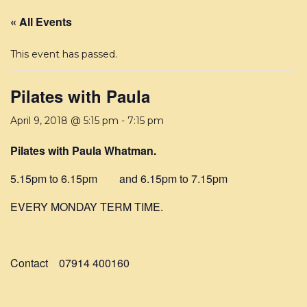
« All Events
This event has passed.
Pilates with Paula
April 9, 2018 @ 5:15 pm
-
7:15 pm
Pilates with Paula Whatman.
5.15pm to 6.15pm and 6.15pm to 7.15pm
EVERY MONDAY TERM TIME.
Contact 07914 400160