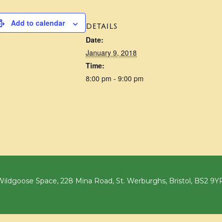
Add to calendar
DETAILS
Date:
January 9, 2018
Time:
8:00 pm - 9:00 pm
ildgoose Space, 228 Mina Road, St. Werburghs, Bristol, BS2 9Y