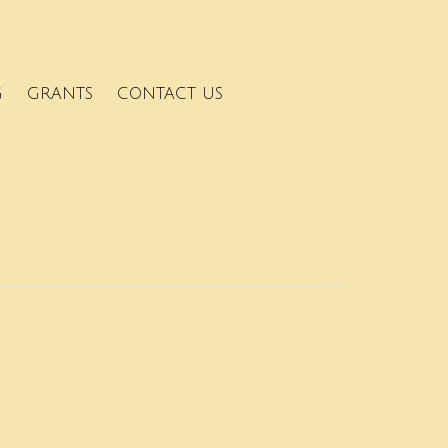
G
GRANTS
CONTACT US