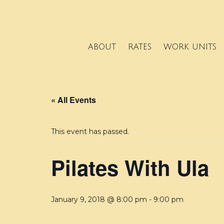
ABOUT
RATES
WORK UNITS
« All Events
This event has passed.
Pilates With Ula
January 9, 2018 @ 8:00 pm
-
9:00 pm