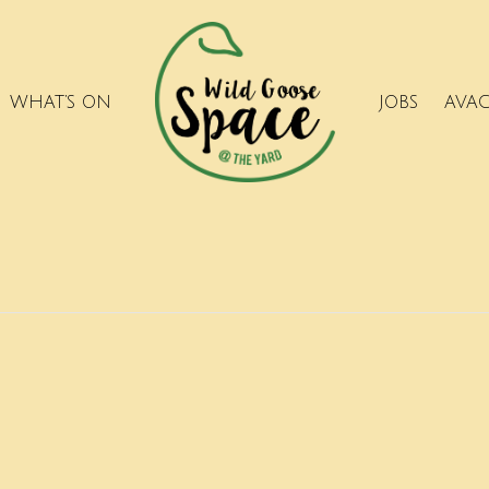
WHAT’S ON
JOBS
AVA