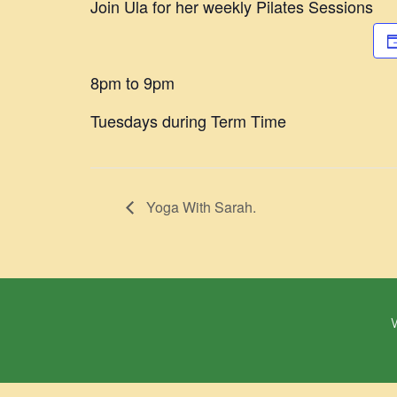
Join Ula for her weekly Pilates Sessions
8pm to 9pm
Tuesdays during Term Time
Yoga With Sarah.
W