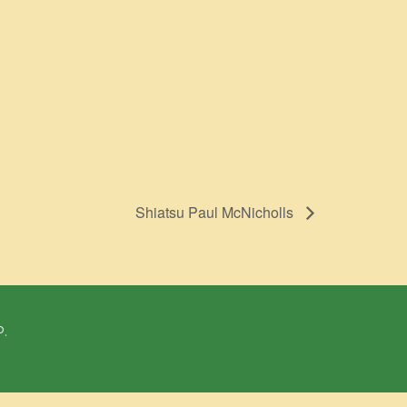
Shiatsu Paul McNicholls
P.