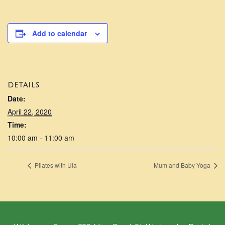
Add to calendar
DETAILS
Date:
April 22, 2020
Time:
10:00 am - 11:00 am
Pilates with Ula
Mum and Baby Yoga