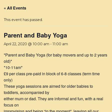
« All Events
This event has passed.
Parent and Baby Yoga
April 22, 2020 @ 10:00 am
-
11:00 am
*Parent and Baby Yoga (for baby movers and up to 2 years
old)*
*10-11am*
£9 per class pre-paid in block of 6-8 classes (term time
only)
These yoga sessions are aimed for older babies to
toddlers, accompanied by
either mum or dad. They are informal and fun, with a real
focus on
improvising and being “in the moment”, leaving all our