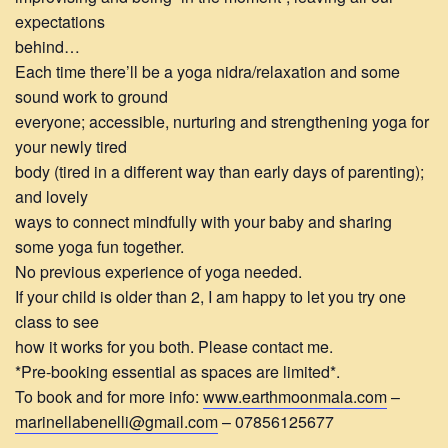
expectations
behind…
Each time there’ll be a yoga nidra/relaxation and some
sound work to ground
everyone; accessible, nurturing and strengthening yoga for
your newly tired
body (tired in a different way than early days of parenting);
and lovely
ways to connect mindfully with your baby and sharing
some yoga fun together.
No previous experience of yoga needed.
If your child is older than 2, I am happy to let you try one
class to see
how it works for you both. Please contact me.
*Pre-booking essential as spaces are limited*.
To book and for more info:
www.earthmoonmala.com
–
marinellabenelli@gmail.com
– 07856125677