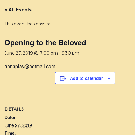
« All Events
This event has passed.
Opening to the Beloved
June 27, 2019 @ 7:00 pm
-
9:30 pm
annaplay@hotmail.com
Add to calendar
DETAILS
Date:
June 27, 2019
Time: