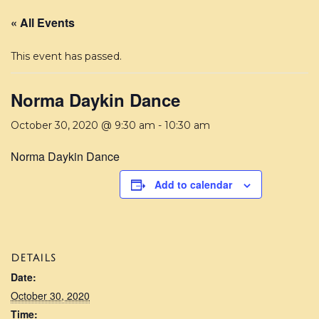
« All Events
This event has passed.
Norma Daykin Dance
October 30, 2020 @ 9:30 am
-
10:30 am
Norma Daykin Dance
Add to calendar
DETAILS
Date:
October 30, 2020
Time: