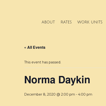
ABOUT
RATES
WORK UNITS
« All Events
This event has passed.
Norma Daykin
December 8, 2020 @ 2:00 pm
-
4:00 pm