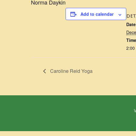
Norma Daykin
Add to calendar
DET
Date
Dece
Time
2:00
Caroline Reid Yoga
W