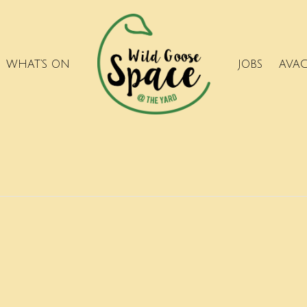
WHAT’S ON
JOBS
AVA