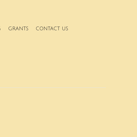
G
GRANTS
CONTACT US