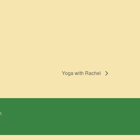
Yoga with Rachel
P.