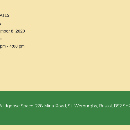
AILS
:
mber 8, 2020
:
 pm - 4:00 pm
ildgoose Space, 228 Mina Road, St. Werburghs, Bristol, BS2 9Y