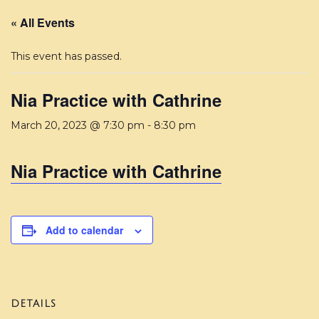
« All Events
This event has passed.
Nia Practice with Cathrine
March 20, 2023 @ 7:30 pm
-
8:30 pm
Nia Practice with Cathrine
Add to calendar
DETAILS