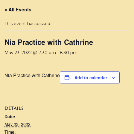
« All Events
This event has passed.
Nia Practice with Cathrine
May 23, 2022 @ 7:30 pm
-
8:30 pm
Nia Practice with Cathrine
Add to calendar
DETAILS
Date:
May 23, 2022
Time: