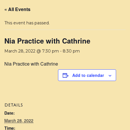
« All Events
This event has passed.
Nia Practice with Cathrine
March 28, 2022 @ 7:30 pm
-
8:30 pm
Nia Practice with Cathrine
Add to calendar
DETAILS
Date:
March 28, 2022
Time: