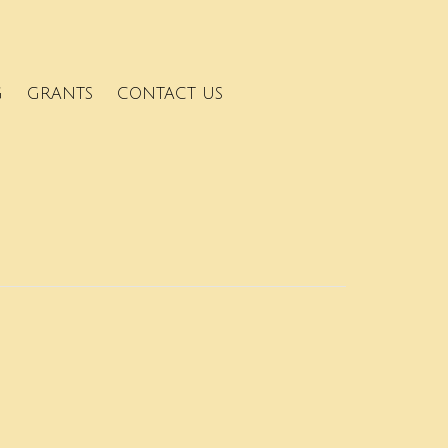
G
GRANTS
CONTACT US