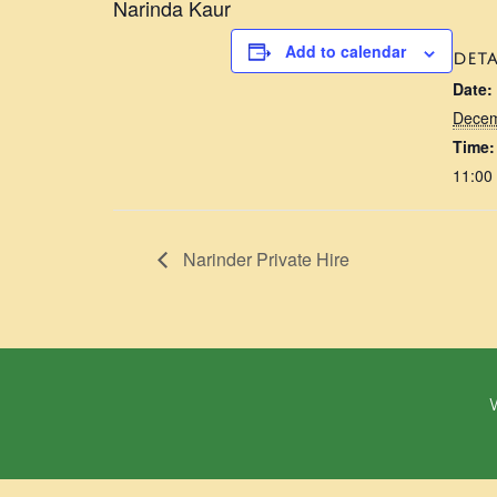
Narinda Kaur
Add to calendar
DETA
Date:
Decem
Time:
11:00
Narinder Private Hire
W