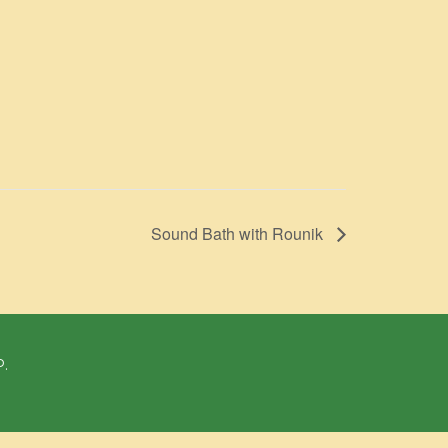
Sound Bath with Rounik
P.