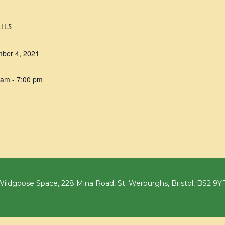
ILS
ber 4, 2021
 am - 7:00 pm
ildgoose Space, 228 Mina Road, St. Werburghs, Bristol, BS2 9Y