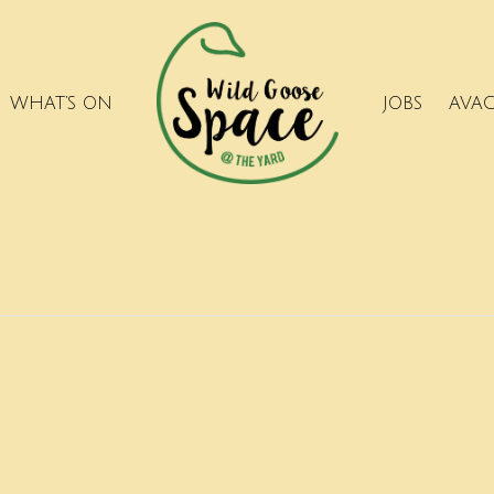
WHAT’S ON
JOBS
AVA