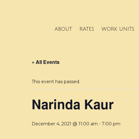
ABOUT
RATES
WORK UNITS
« All Events
This event has passed.
Narinda Kaur
December 4, 2021 @ 11:00 am
-
7:00 pm