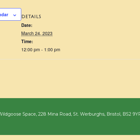
ndar
DETAILS
Date:
March 24, 2023
Time:
12:00 pm - 1:00 pm
ildgoose Space, 228 Mina Road, St. Werburghs, Bristol, BS2 9Y