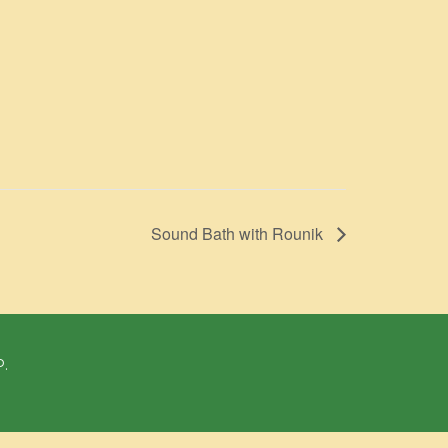
Sound Bath with Rounik
P.