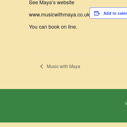
See Maya’s website
Add to cale
www.musicwithmaya.co.uk
You can book on line.
Music with Maya
W