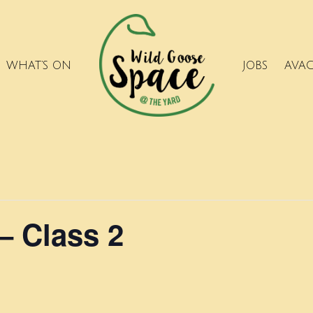
WHAT’S ON
JOBS
AVA
– Class 2