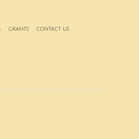
G
GRANTS
CONTACT US