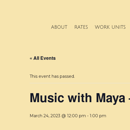
ABOUT
RATES
WORK UNITS
« All Events
This event has passed.
Music with Maya 
March 24, 2023 @ 12:00 pm
-
1:00 pm