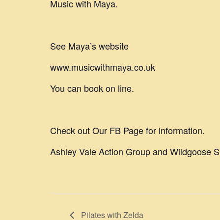
Music with Maya.
See Maya’s website
www.musicwithmaya.co.uk
You can book on line.
Check out Our FB Page for information.
Ashley Vale Action Group and Wildgoose S
Pilates with Zelda