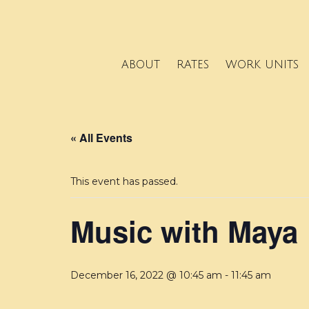
ABOUT
RATES
WORK UNITS
« All Events
This event has passed.
Music with Maya
December 16, 2022 @ 10:45 am
-
11:45 am