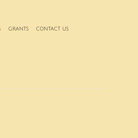
G
GRANTS
CONTACT US