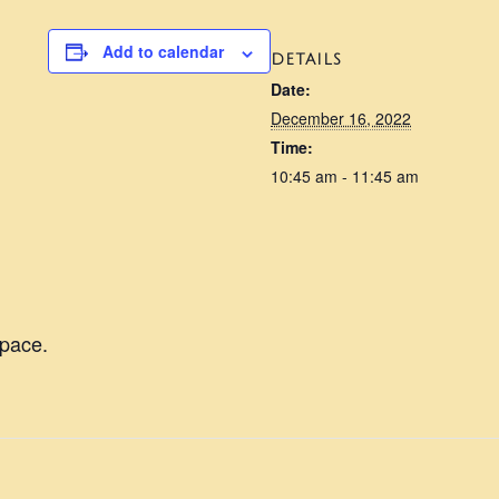
Add to calendar
DETAILS
Date:
December 16, 2022
Time:
10:45 am - 11:45 am
pace.