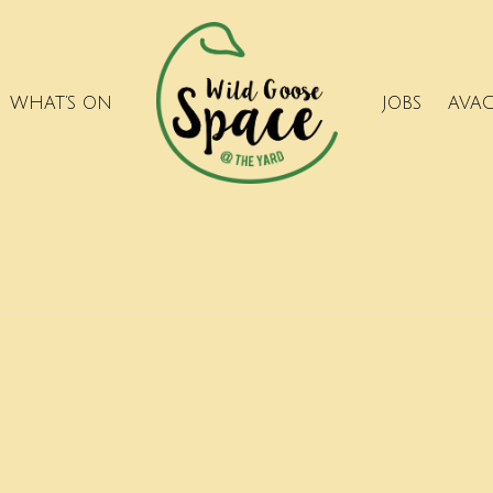
WHAT’S ON
JOBS
AVA