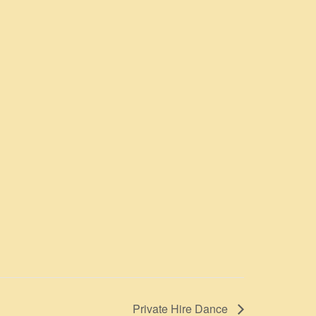
Private Hire Dance