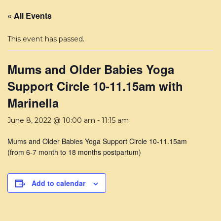
« All Events
This event has passed.
Mums and Older Babies Yoga
Support Circle 10-11.15am with
Marinella
June 8, 2022 @ 10:00 am
-
11:15 am
Mums and Older Babies Yoga Support Circle 10-11.15am
(from 6-7 month to 18 months postpartum)
Add to calendar