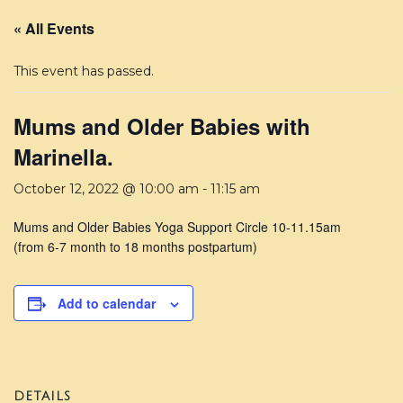
« All Events
This event has passed.
Mums and Older Babies with
Marinella.
October 12, 2022 @ 10:00 am
-
11:15 am
Mums and Older Babies Yoga Support Circle 10-11.15am
(from 6-7 month to 18 months postpartum)
Add to calendar
DETAILS