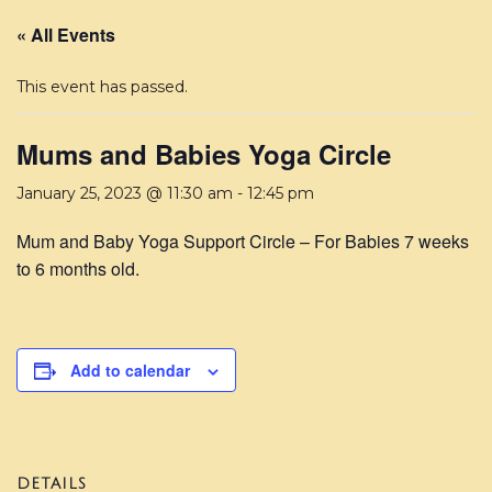
« All Events
This event has passed.
Mums and Babies Yoga Circle
January 25, 2023 @ 11:30 am
-
12:45 pm
Mum and Baby Yoga Support Circle – For Babies 7 weeks
to 6 months old.
Add to calendar
DETAILS