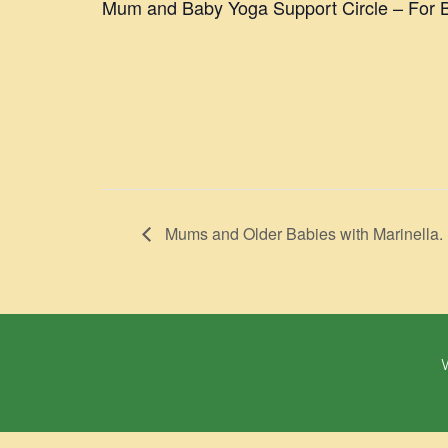
Mum and Baby Yoga Support Circle – For B
Mums and Older Babies with Marinella.
W