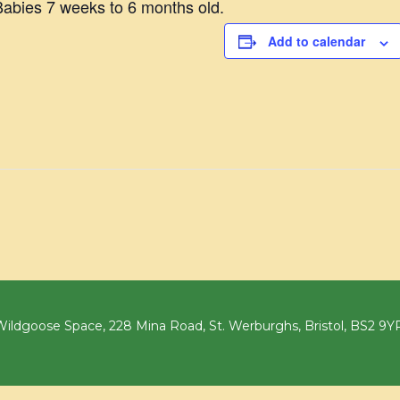
abies 7 weeks to 6 months old.
Add to calendar
ildgoose Space, 228 Mina Road, St. Werburghs, Bristol, BS2 9Y