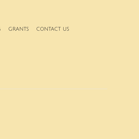
G
GRANTS
CONTACT US