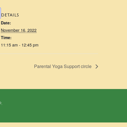
DETAILS
Date:
November 16, 2022
Time:
11:15 am - 12:45 pm
Parental Yoga Support circle
P.