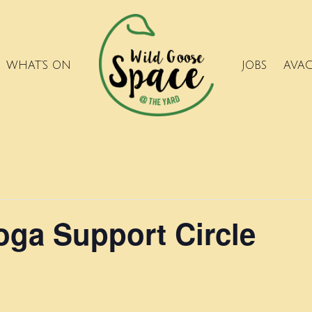
WHAT’S ON
JOBS
AVA
ga Support Circle