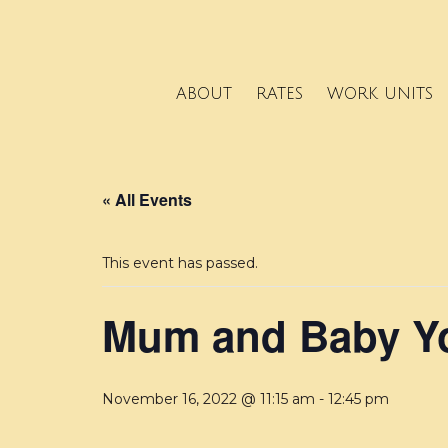
ABOUT
RATES
WORK UNITS
« All Events
This event has passed.
Mum and Baby Yo
November 16, 2022 @ 11:15 am
-
12:45 pm