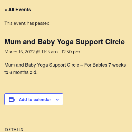
« All Events
This event has passed.
Mum and Baby Yoga Support Circle
March 16, 2022 @ 11:15 am
-
12:30 pm
Mum and Baby Yoga Support Circle – For Babies 7 weeks
to 6 months old.
Add to calendar
DETAILS