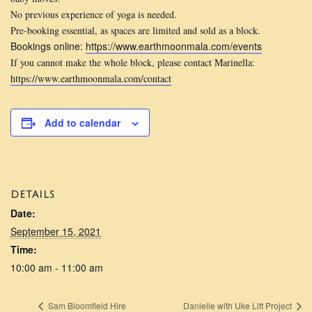
No previous experience of yoga is needed.
Pre-booking essential, as spaces are limited and sold as a block.
Bookings online:
https://www.earthmoonmala.com/
events
If you cannot make the whole block, please contact Marinella:
https://www.earthmoonmala.com/
contact
Add to calendar
DETAILS
Date:
September 15, 2021
Time:
10:00 am - 11:00 am
Sam Bloomfield Hire
Danielle with Uke Lift Project