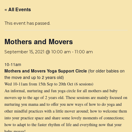
« All Events
This event has passed.
Mothers and Movers
September 15, 2021 @ 10:00 am
-
11:00 am
10-11am
Mothers and Movers Yoga Support Circle
(for older babies on
the move and up to 2 years old)
Wed 10-11am from 15th Sep to 20th Oct (6 sessions)
An informal, nurturing and fun yoga circle for all mothers and baby
movers up to the age of 2 years old. These sessions are mainly focused on
nurturing you mama and to offer you new ways of how to do yoga and
other mindful practices with a little mover around; how to welcome them
into your practice space and share some lovely moments of connections;
how to adapt to the faster rhythm of life and everything now that your
baby moves!