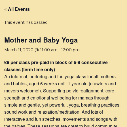
« All Events
This event has passed.
Mother and Baby Yoga
March 11, 2020 @ 11:00 am
-
12:00 pm
£9 per class pre-paid in block of 6-8 consecutive
classes (term time only)
An informal, nurturing and fun yoga class for all mothers
and babies, aged 6 weeks until 1 year old (crawlers and
movers welcome!). Supporting pelvic realignment, core
strength and emotional wellbeing for mamas through
simple and gentle, yet powerful, yoga, breathing practices,
sound work and relaxation/meditation. And lots of
interactive and fun stretches, movements and songs with
the babies. These sessions are great to build community