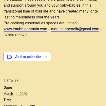
and support around you and your baby/babies in this
transitional time of your life and have created many long-
lasting friendliness over the years.
Pre-booking essential as spaces are limited.
www.earthmoonmala.com
–
marinellabenelli@gmail.com
–
07856125677
Add to calendar
DETAILS
Date:
March 11, 2020
Time:
11:00 am - 12:00 pm