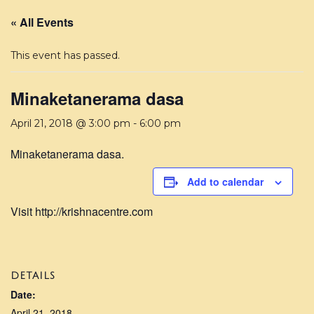
« All Events
This event has passed.
Minaketanerama dasa
April 21, 2018 @ 3:00 pm
-
6:00 pm
Minaketanerama dasa.
Add to calendar
Visit http://krishnacentre.com
DETAILS
Date:
April 21, 2018