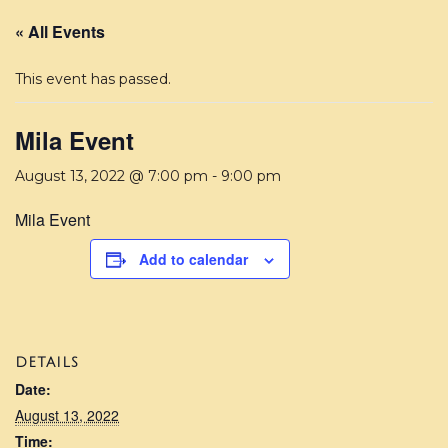
« All Events
This event has passed.
Mila Event
August 13, 2022 @ 7:00 pm
-
9:00 pm
Mila Event
Add to calendar
DETAILS
Date:
August 13, 2022
Time: