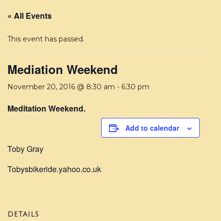
« All Events
This event has passed.
Mediation Weekend
November 20, 2016 @ 8:30 am
-
6:30 pm
Meditation Weekend.
Add to calendar
Toby Gray
Tobysbikeride.yahoo.co.uk
DETAILS