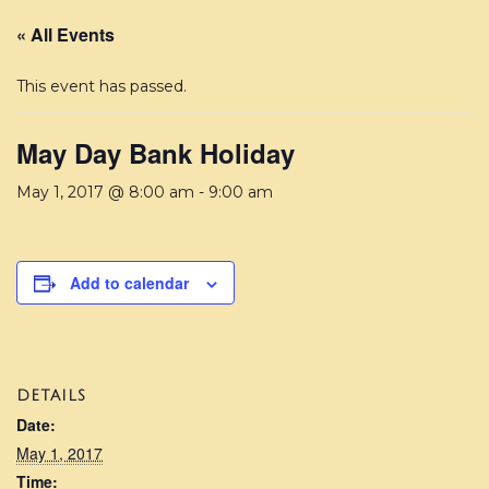
« All Events
This event has passed.
May Day Bank Holiday
May 1, 2017 @ 8:00 am
-
9:00 am
Add to calendar
DETAILS
Date:
May 1, 2017
Time: