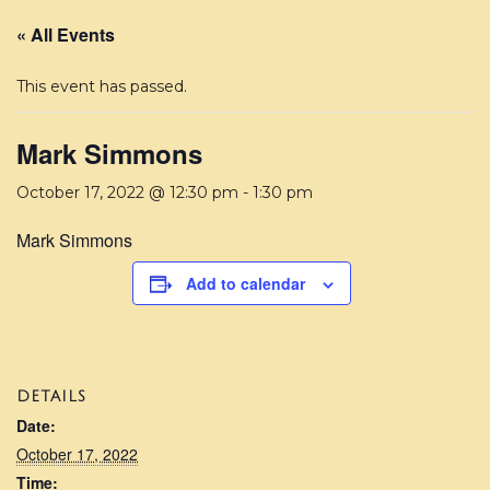
« All Events
This event has passed.
Mark Simmons
October 17, 2022 @ 12:30 pm
-
1:30 pm
Mark Simmons
Add to calendar
DETAILS
Date:
October 17, 2022
Time: