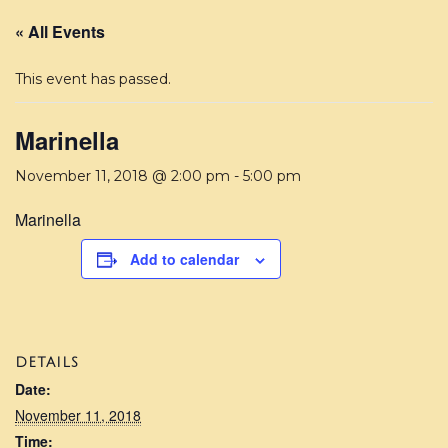
« All Events
This event has passed.
Marinella
November 11, 2018 @ 2:00 pm
-
5:00 pm
Marinella
Add to calendar
DETAILS
Date:
November 11, 2018
Time: