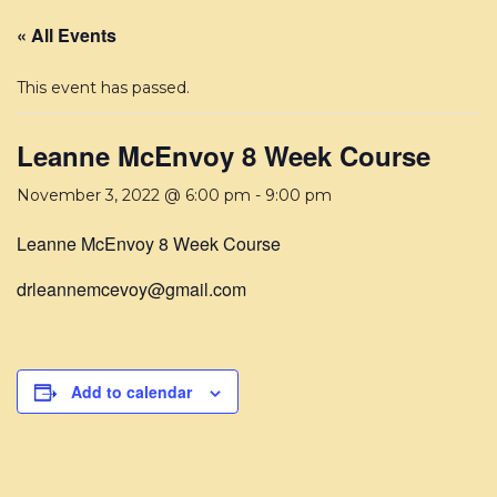
« All Events
This event has passed.
Leanne McEnvoy 8 Week Course
November 3, 2022 @ 6:00 pm
-
9:00 pm
Leanne McEnvoy 8 Week Course
drleannemcevoy@gmail.com
Add to calendar