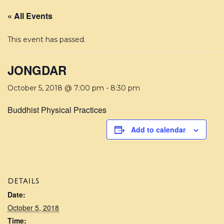
« All Events
This event has passed.
JONGDAR
October 5, 2018 @ 7:00 pm
-
8:30 pm
Buddhist Physical Practices
Add to calendar
DETAILS
Date:
October 5, 2018
Time: