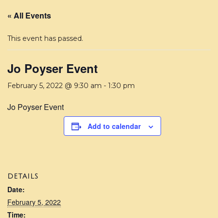
« All Events
This event has passed.
Jo Poyser Event
February 5, 2022 @ 9:30 am
-
1:30 pm
Jo Poyser Event
Add to calendar
DETAILS
Date:
February 5, 2022
Time: