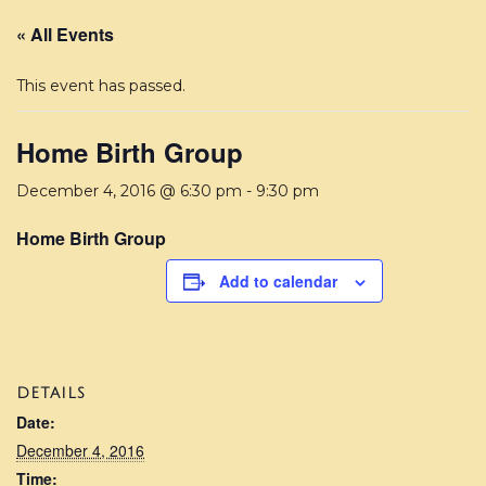
« All Events
This event has passed.
Home Birth Group
December 4, 2016 @ 6:30 pm
-
9:30 pm
Home Birth Group
Add to calendar
DETAILS
Date:
December 4, 2016
Time: