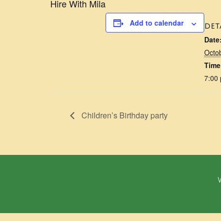
Hire With Mila
Add to calendar
DET
Date
Octo
Time
7:00
Children’s Birthday party
W