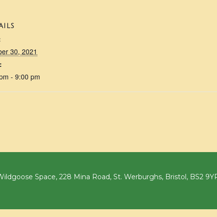
AILS
:
ber 30, 2021
:
 pm - 9:00 pm
ildgoose Space, 228 Mina Road, St. Werburghs, Bristol, BS2 9Y