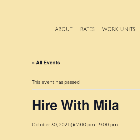
ABOUT
RATES
WORK UNITS
« All Events
This event has passed.
Hire With Mila
October 30, 2021 @ 7:00 pm
-
9:00 pm