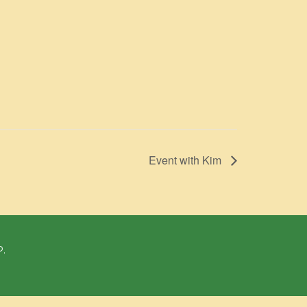
Event with Kim
P.