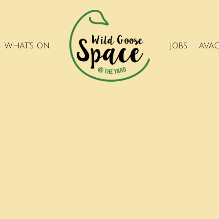
WHAT’S ON
JOBS
AVA