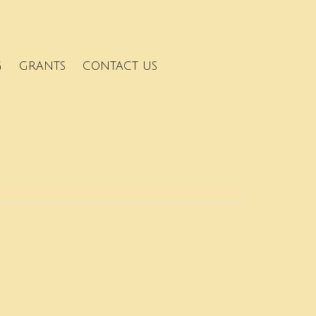
G
GRANTS
CONTACT US