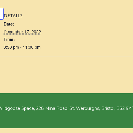
DETAILS
Date:
December 17, 2022
Time:
3:30 pm - 11:00 pm
ildgoose Space, 228 Mina Road, St. Werburghs, Bristol, BS2 9Y