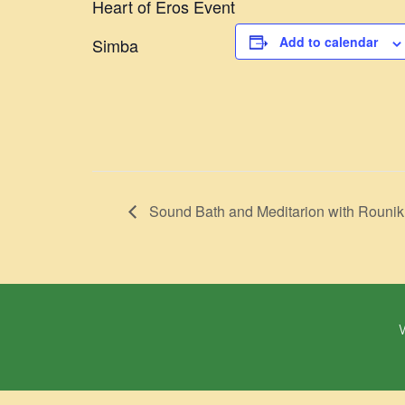
Heart of Eros Event
Add to calendar
Simba
Sound Bath and Meditarion with Rounik
W