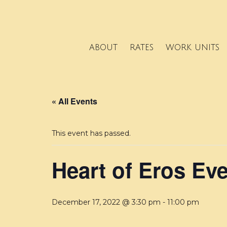
ABOUT
RATES
WORK UNITS
« All Events
This event has passed.
Heart of Eros Ev
December 17, 2022 @ 3:30 pm
-
11:00 pm