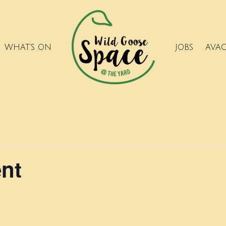
WHAT’S ON
JOBS
AVA
ent