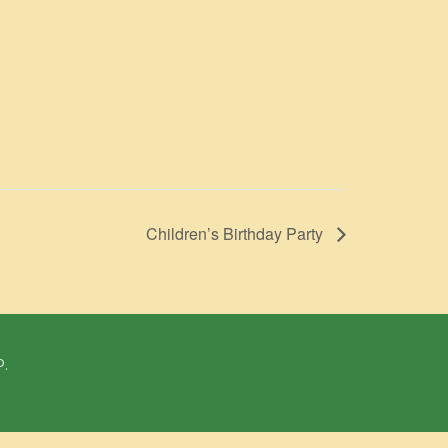
Children’s Birthday Party
P.