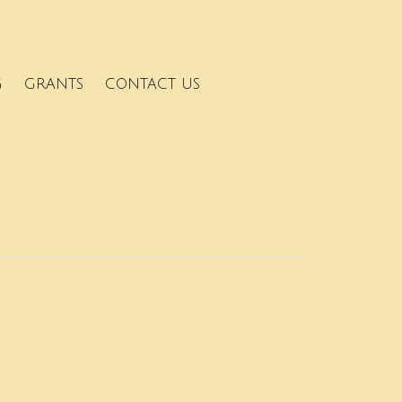
G
GRANTS
CONTACT US