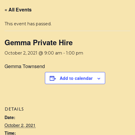
« All Events
This event has passed.
Gemma Private Hire
October 2, 2021 @ 9:00 am
-
1:00 pm
Gemma Townsend
Add to calendar
DETAILS
Date:
October 2, 2021
Time: