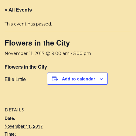
« All Events
This event has passed.
Flowers in the City
November 11, 2017 @ 9:00 am
-
5:00 pm
Flowers in the City
Ellie Little
Add to calendar
DETAILS
Date:
November 11, 2017
Time: