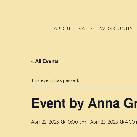
ABOUT
RATES
WORK UNITS
« All Events
This event has passed.
Event by Anna G
April 22, 2023 @ 10:00 am
-
April 23, 2023 @ 4:00