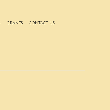
G
GRANTS
CONTACT US