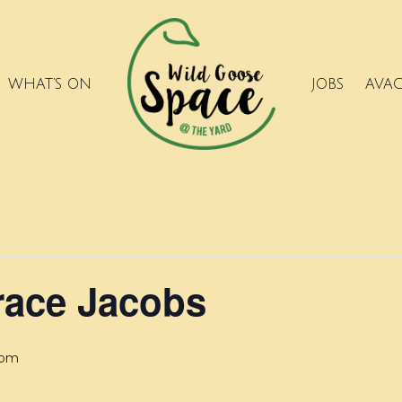
WHAT’S ON
JOBS
AVA
race Jacobs
 pm