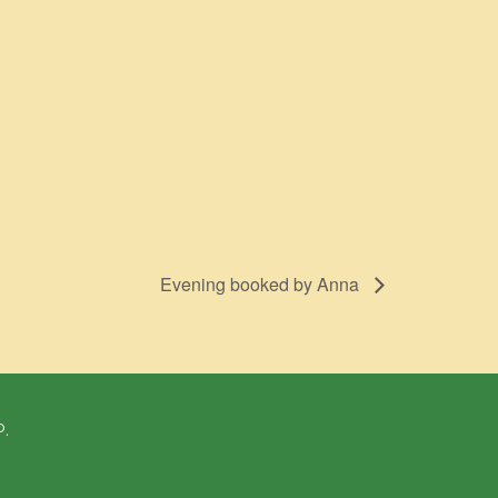
Evening booked by Anna
P.