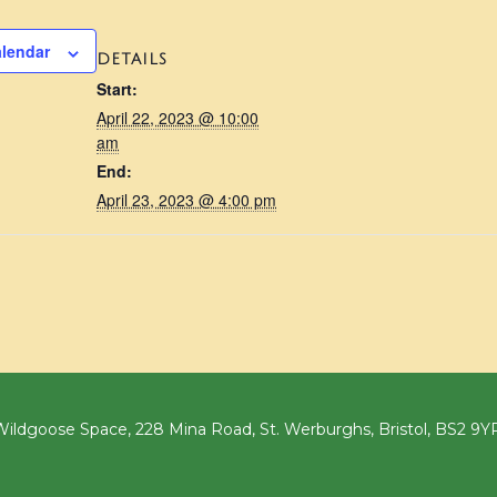
alendar
DETAILS
Start:
April 22, 2023 @ 10:00
am
End:
April 23, 2023 @ 4:00 pm
ildgoose Space, 228 Mina Road, St. Werburghs, Bristol, BS2 9Y