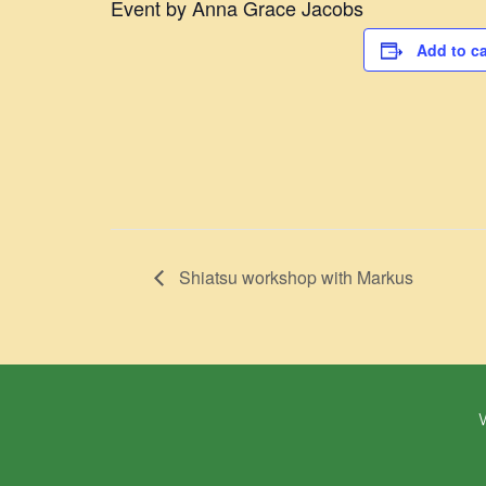
Event by Anna Grace Jacobs
Add to c
​Shiatsu workshop with Markus
W