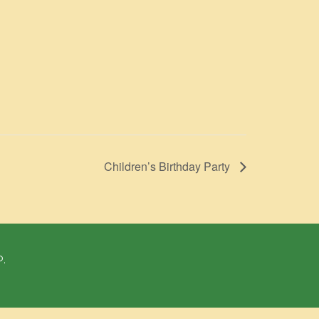
Children’s Birthday Party
P.