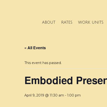
ABOUT
RATES
WORK UNITS
« All Events
This event has passed.
Embodied Presen
April 9, 2019 @ 11:30 am
-
1:00 pm