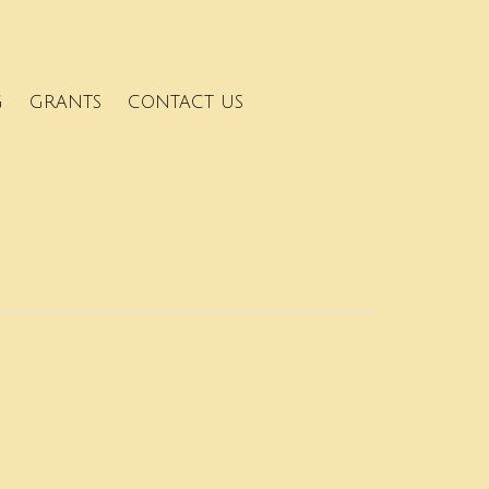
G
GRANTS
CONTACT US