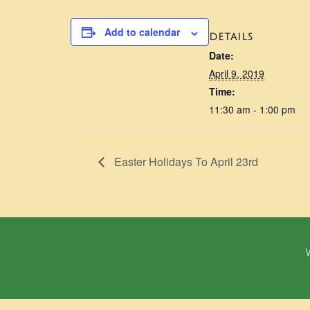
Add to calendar
DETAILS
Date:
April 9, 2019
Time:
11:30 am - 1:00 pm
Easter Holidays To April 23rd
W