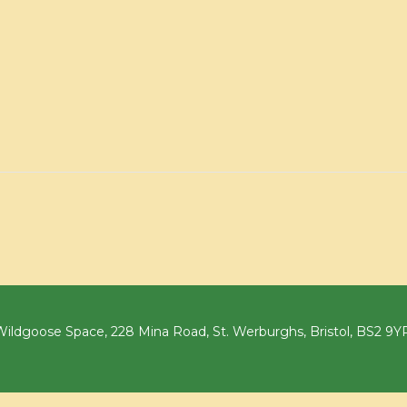
ildgoose Space, 228 Mina Road, St. Werburghs, Bristol, BS2 9Y