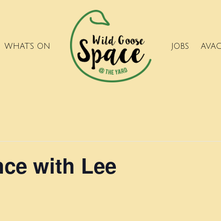
WHAT’S ON
JOBS
AVA
ce with Lee