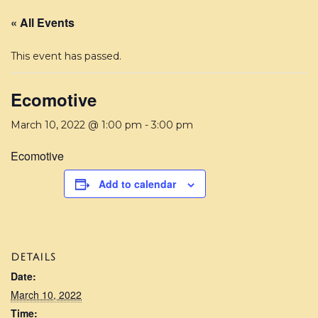
« All Events
This event has passed.
Ecomotive
March 10, 2022 @ 1:00 pm
-
3:00 pm
Ecomotive
Add to calendar
DETAILS
Date:
March 10, 2022
Time: