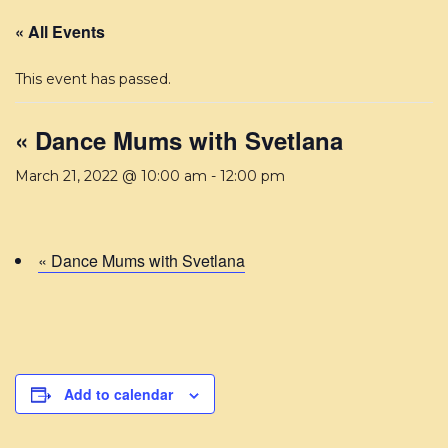
« All Events
This event has passed.
« Dance Mums with Svetlana
March 21, 2022 @ 10:00 am
-
12:00 pm
« Dance Mums with Svetlana
Add to calendar